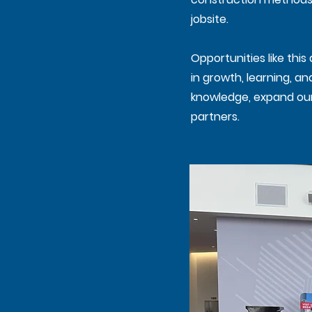
jobsite.
Opportunities like thi
in growth, learning, a
knowledge, expand our 
partners.