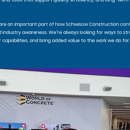
s are an important part of how Schwisow Construction cont
nd industry awareness. We’re always looking for ways to s
capabilities, and bring added value to the work we do for 