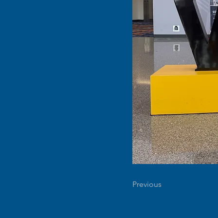
Previous