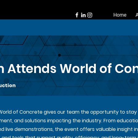
Home
 Attends World of Co
uction
 World of Concrete gives our team the opportunity to sta
pment, and solutions impacting the industry. From educatio
live demonstrations, the event offers valuable insight in
and tools that support quality, efficiency, and long-term