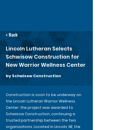
< Back
Lincoln Lutheran Selects
Schwisow Construction for
New Warrior Wellness Center
by Schwisow Construction
Construction is soon to be underway on
the Lincoln Lutheran Warrior Wellness
Center; the project was awarded to
Schwisow Construction, continuing a
trusted partnership between the two
organizations. Located in Lincoln, NE, the