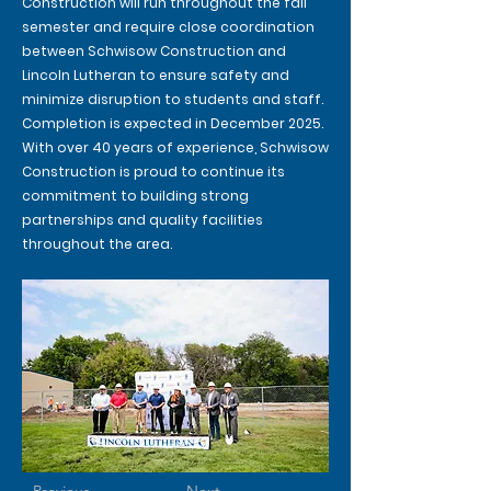
Construction will run throughout the fall
semester and require close coordination
between Schwisow Construction and
Lincoln Lutheran to ensure safety and
minimize disruption to students and staff.
Completion is expected in December 2025.
With over 40 years of experience, Schwisow
Construction is proud to continue its
commitment to building strong
partnerships and quality facilities
throughout the area.