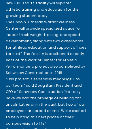
new 11,000 sq. ft. facility will support
athletic training and education for the
growing student body.
The Lincoln Lutheran Warrior Wellness
Center will provide specialized space for
indoor track, weight training, and speed
development, along with two classrooms
for athletic education and support offices
for staff. The facility is positioned directly
east of the Warrior Center for Athletic
Performance, a project also completed by
Schwisow Construction in 2018.
“This project is especially meaningful to
our team,” said Doug Blum, President and
CEO of Schwisow Construction. “Not only
have we had the privilege of building for
Lincoln Lutheran in the past, but two of our
employees are proud alumni. We’re excited
to help bring this next phase of their
campus vision to life.”