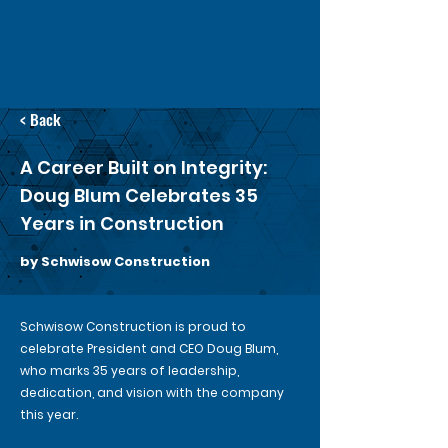
< Back
A Career Built on Integrity:
Doug Blum Celebrates 35
Years in Construction
by Schwisow Construction
Schwisow Construction is proud to
celebrate President and CEO Doug Blum,
who marks 35 years of leadership,
dedication, and vision with the company
this year.