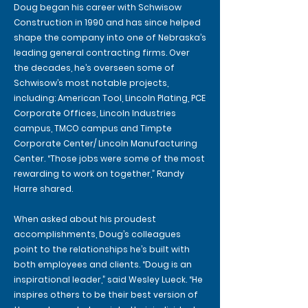
Doug began his career with Schwisow
Construction in 1990 and has since helped
shape the company into one of Nebraska’s
leading general contracting firms. Over
the decades, he’s overseen some of
Schwisow’s most notable projects,
including: American Tool, Lincoln Plating, PCE
Corporate Offices, Lincoln Industries
campus, TMCO campus and Timpte
Corporate Center/ Lincoln Manufacturing
Center. “Those jobs were some of the most
rewarding to work on together,” Randy
Harre shared.
When asked about his proudest
accomplishments, Doug’s colleagues
point to the relationships he’s built with
both employees and clients. “Doug is an
inspirational leader,” said Wesley Lueck. “He
inspires others to be their best version of