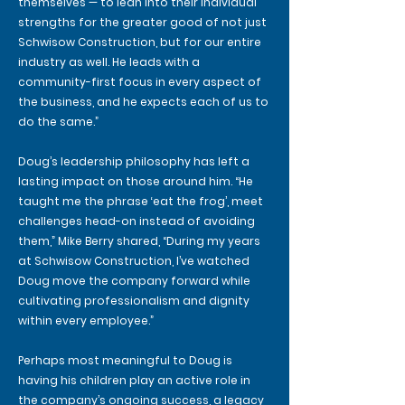
themselves — to lean into their individual
strengths for the greater good of not just
Schwisow Construction, but for our entire
industry as well. He leads with a
community-first focus in every aspect of
the business, and he expects each of us to
do the same.”
Doug’s leadership philosophy has left a
lasting impact on those around him. “He
taught me the phrase ‘eat the frog’, meet
challenges head-on instead of avoiding
them,” Mike Berry shared, “During my years
at Schwisow Construction, I’ve watched
Doug move the company forward while
cultivating professionalism and dignity
within every employee.”
Perhaps most meaningful to Doug is
having his children play an active role in
the company’s ongoing success, a legacy