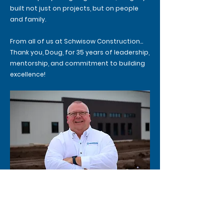
built not just on projects, but on people
and family.
From all of us at Schwisow Construction…
Thank you, Doug, for 35 years of leadership,
mentorship, and commitment to building
excellence!
Previous
Next