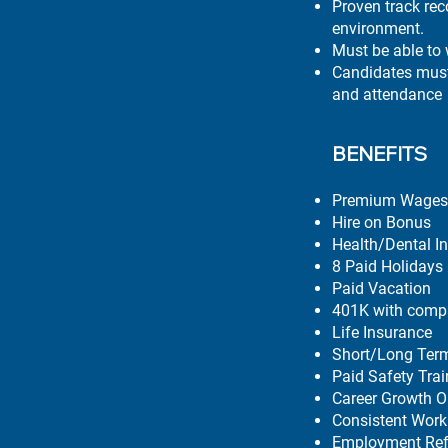
Proven track rec
environment.
Must be able to
Candidates must 
and attendance
BENEFITS
Premium Wages 
Hire on Bonus
Health/Dental I
8 Paid Holidays
Paid Vacation
401K with comp
Life Insurance
Short/Long Term
Paid Safety Tra
Career Growth O
Consistent Work
Employment Ref