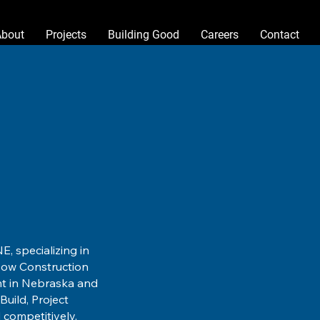
About
Projects
Building Good
Careers
Contact
E, specializing in
isow Construction
nt in Nebraska and
uild, Project
 competitively.