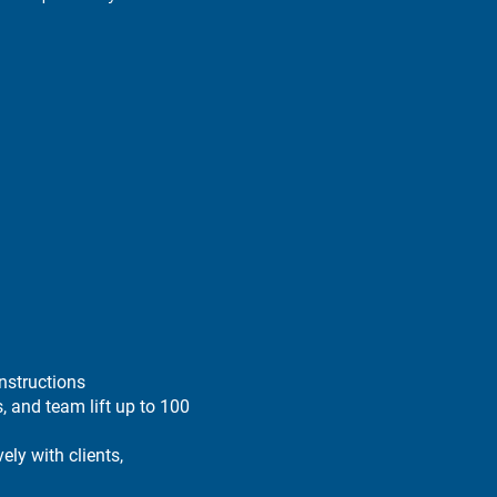
nstructions
s, and team lift up to 100
ely with clients,