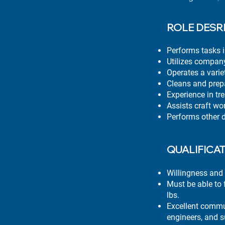
ROLE DESR
Performs tasks i
Utilizes company
Operates a varie
Cleans and prepa
Experience in tr
Assists craft wo
Performs other 
QUALIFICA
Willingness and 
Must be able to f
lbs.
Excellent communi
engineers, and s