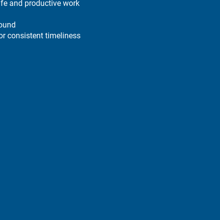
afe and productive work
round
r consistent timeliness