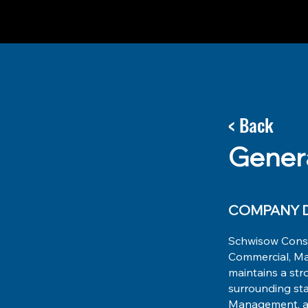
< Back
Gener
COMPANY D
Schwisow Constr
Commercial, Man
maintains a str
surrounding sta
Management, and