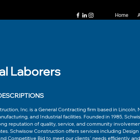
Home
al Laborers
ESCRIPTIONS
uction, Inc. is a General Contracting firm based in Lincoln, N
ufacturing, and Industrial facilities. Founded in 1985, Schw
ong reputation of quality, service, and community involveme
tes. Schwisow Construction offers services including Design B
 Competitive Bid to meet our clients' needs efficiently and