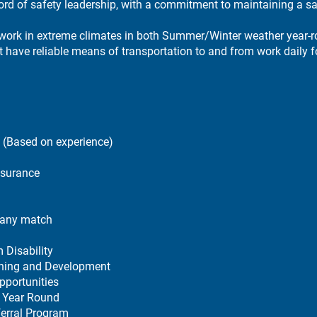
ord of safety leadership, with a commitment to maintaining a s
 work in extreme climates in both Summer/Winter weather year-
have reliable means of transportation to and from work daily fo
(Based on experience)
nsurance
any match
 Disability
ining and Development
pportunities
 Year Round
erral Program