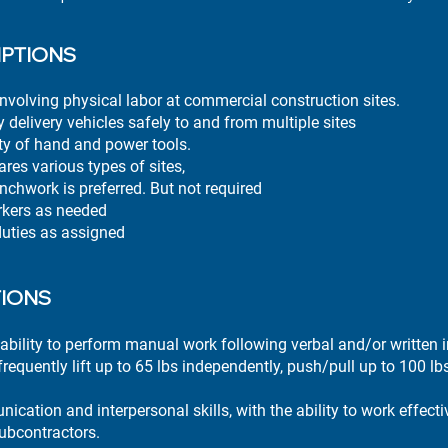
IPTIONS
nvolving physical labor at commercial construction sites.
 delivery vehicles safely to and from multiple sites
ty of hand and power tools.
res various types of sites,
enchwork is preferred. But not required
rkers as needed
duties as assigned
TIONS
ability to perform manual work following verbal and/or written i
requently lift up to 65 lbs independently, push/pull up to 100 lb
cation and interpersonal skills, with the ability to work effectiv
ubcontractors.