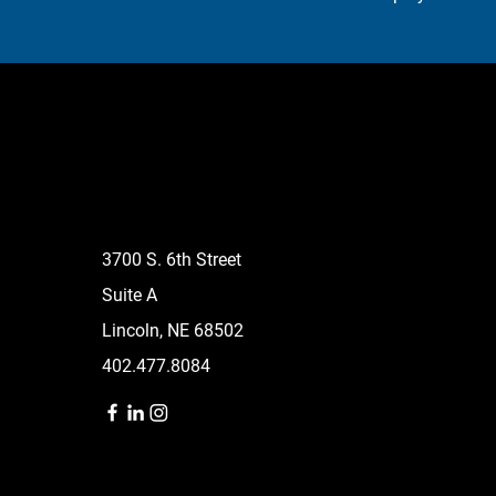
3700 S. 6th Street
Suite A
Lincoln, NE 68502
402.477.8084