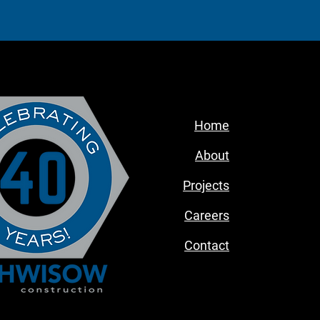
Home
About
Projects
Careers
Contact